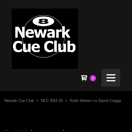
0
Newark Cue Club
>
NCC BB4 20
>
Keith Warren vs David Craggs
Details
Box Score
Results