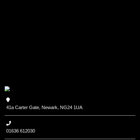
41a Carter Gate, Newark, NG24 1UA
01636 612030