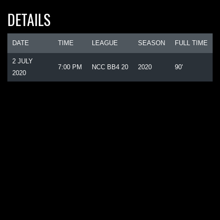
DETAILS
DATE
TIME
LEAGUE
SEASON
FULL TIME
2 JULY
7:00 PM
NCC BB4 20
2020
90'
2020