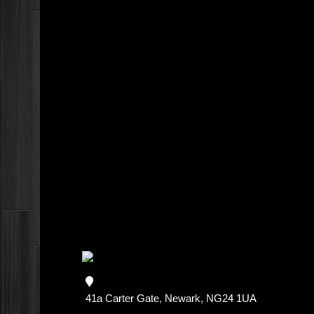
41a Carter Gate, Newark, NG24 1UA