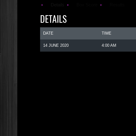
Details
Box Score
Results
DETAILS
DATE
TIME
14 JUNE 2020
4:00 AM