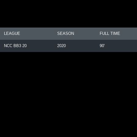
LEAGUE
SEASON
FULL TIME
NCC BB3 20
2020
90'