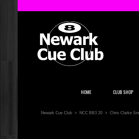
HOME
CLUB SHOP
Newark Cue Club
>
NCC BB3 20
>
Chris Clarke S