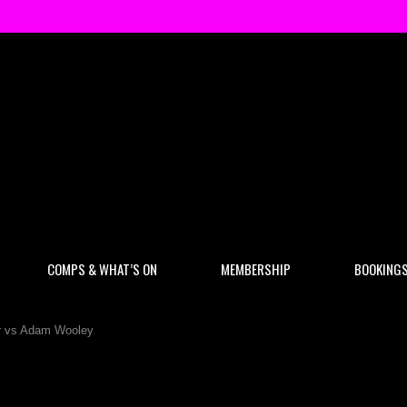
COMPS & WHAT’S ON
MEMBERSHIP
BOOKING
nr vs Adam Wooley