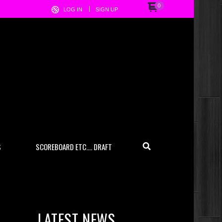
0
LOG IN
SIGN UP
S
SCOREBOARD ETC…. DRAFT
LATEST NEWS