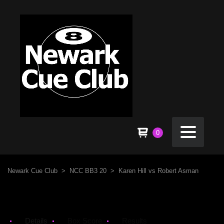
0
Newark Cue Club
>
NCC BB3 20
>
Karen Hill vs Robert Asman
Details
Box Score
Results