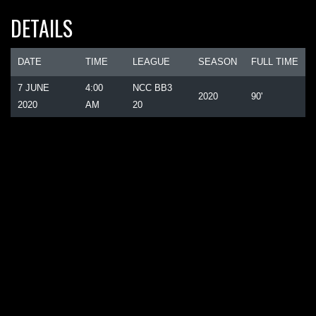
DETAILS
DATE
TIME
LEAGUE
SEASON
FULL TIME
7 JUNE
4:00
NCC BB3
2020
90'
2020
AM
20