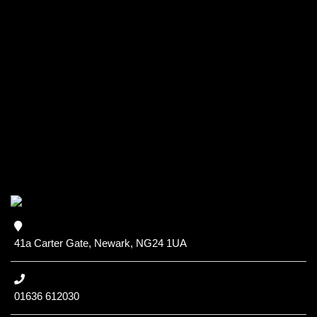
41a Carter Gate, Newark, NG24 1UA
01636 612030