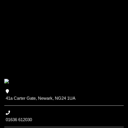
41a Carter Gate, Newark, NG24 1UA
01636 612030