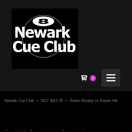
0
Newark Cue Club
>
NCC BB3 20
>
Adam Wooley vs Kieren Hill
Details
Box Score
Results