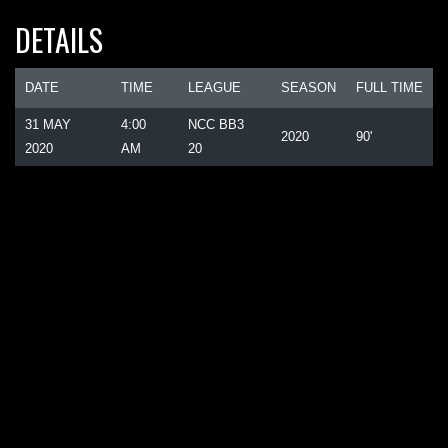
DETAILS
DATE
TIME
LEAGUE
SEASON
FULL TIME
31 MAY
4:00
NCC BB3
2020
90'
2020
AM
20