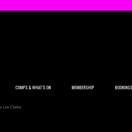
COMPS & WHAT’S ON
MEMBERSHIP
BOOKING
s Les Clarke