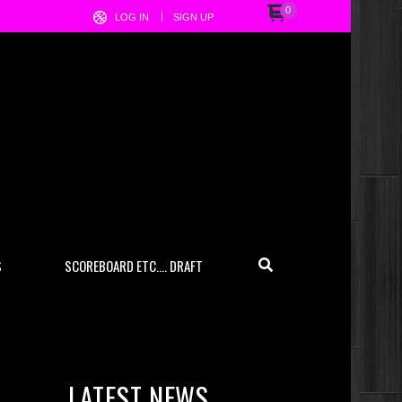
0
LOG IN
SIGN UP
S
SCOREBOARD ETC…. DRAFT
LATEST NEWS