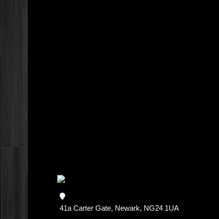
41a Carter Gate, Newark, NG24 1UA