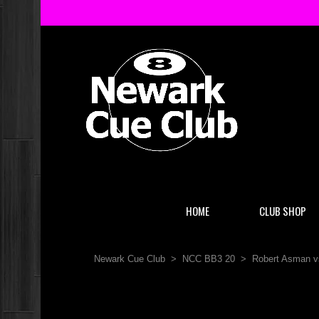
HOME
CLUB SHOP
Newark Cue Club
>
NCC BB3 20
>
Robert Asman v