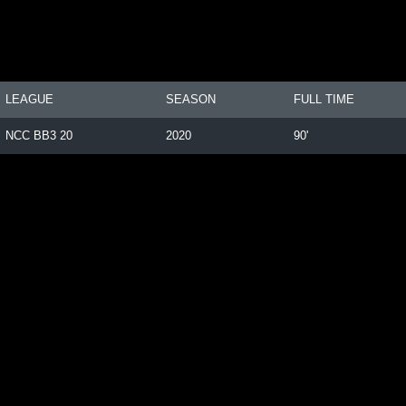
LEAGUE
SEASON
FULL TIME
NCC BB3 20
2020
90'