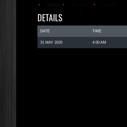
Details
Box Score
Results
DETAILS
DATE
TIME
31 MAY 2020
4:00 AM