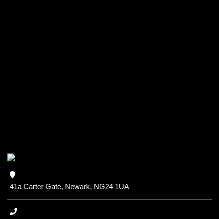
41a Carter Gate, Newark, NG24 1UA