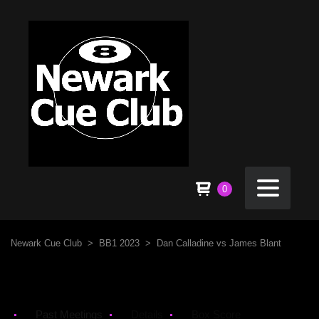
0
Newark Cue Club
>
BB1 2023
>
Dan Calladine vs James Blant
Past Meetings
Details
Box Score