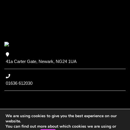
41a Carter Gate, Newark, NG24 1UA
01636 612030
We are using cookies to give you the best experience on our
website.
You can find out more about which cookies we are using or