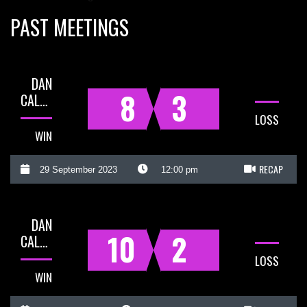
PAST MEETINGS
DAN
8
3
CALLADINE
LOSS
WIN
RECAP
29 September 2023
12:00 pm
DAN
10
2
CALLADINE
LOSS
WIN