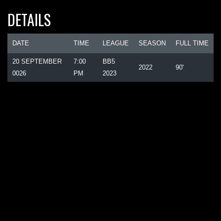
DETAILS
DATE
TIME
LEAGUE
SEASON
FULL TIME
20 SEPTEMBER
7:00
BB5
2022
90'
0026
PM
2023