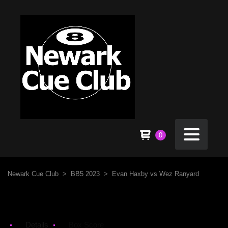
0
Newark Cue Club
>
BB5 2023
>
Evan Haxby vs Wez Ranyard
Details
Box Score