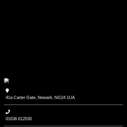
41a Carter Gate, Newark, NG24 1UA
01636 612030