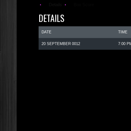
Details
Box Score
DETAILS
DATE
TIME
20 SEPTEMBER 0012
7:00 P