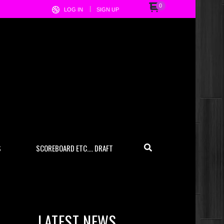
0
LOG IN
SIGN UP
S
SCOREBOARD ETC…. DRAFT
LATEST NEWS