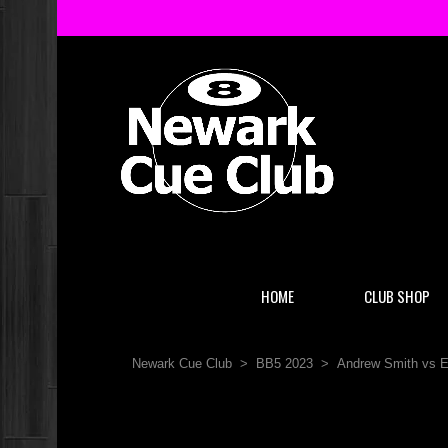
HOME
CLUB SHOP
Newark Cue Club
>
BB5 2023
>
Andrew Smith vs 