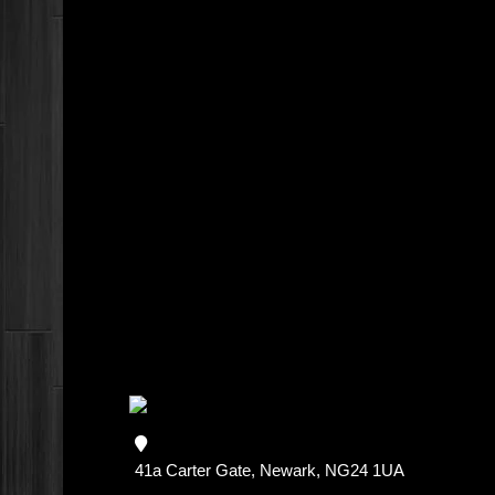
41a Carter Gate, Newark, NG24 1UA