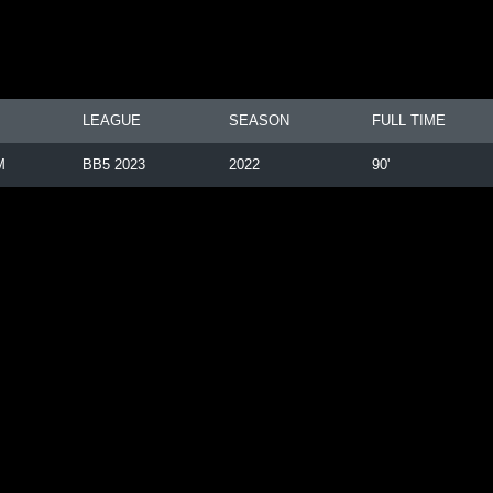
LEAGUE
SEASON
FULL TIME
M
BB5 2023
2022
90'