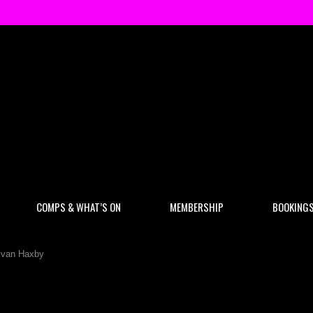
COMPS & WHAT’S ON
MEMBERSHIP
BOOKING
Evan Haxby