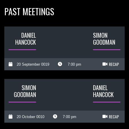
PAST MEETINGS
DANIEL
SIMON
HANCOCK
GOODMAN
RECAP
20 September 0019
7:00 pm
SIMON
DANIEL
GOODMAN
HANCOCK
RECAP
20 October 0010
7:00 pm