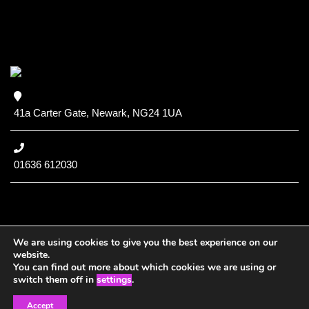
41a Carter Gate, Newark, NG24 1UA
01636 612030
We are using cookies to give you the best experience on our
website.
You can find out more about which cookies we are using or
Copyright (c) 2020 NCC
switch them off in
settings
.
Accept