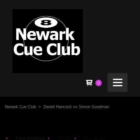
0
Newark Cue Club
>
Daniel Hancock vs Simon Goodman
Past Meetings
Details
Box Score