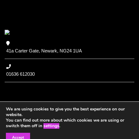
41a Carter Gate, Newark, NG24 1UA
01636 612030
We are using cookies to give you the best experience on our
website.
You can find out more about which cookies we are using or
Copyright (c) 2020 NCC
switch them off in
settings
.
Accept