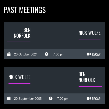
PAST MEETINGS
BEN
NICK WOLFE
NORFOLK
RECAP
20 October 0024
7:00 pm
BEN
NICK WOLFE
NORFOLK
RECAP
20 September 0005
7:00 pm