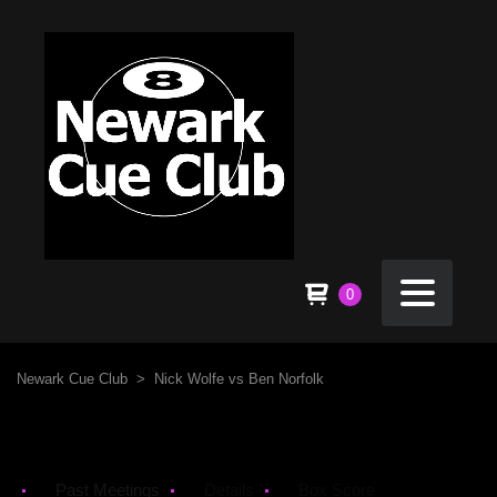
0
Newark Cue Club
>
Nick Wolfe vs Ben Norfolk
Past Meetings
Details
Box Score