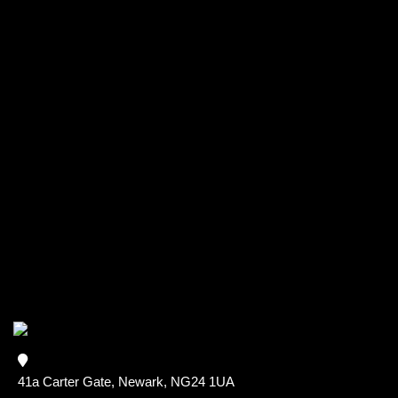
41a Carter Gate, Newark, NG24 1UA