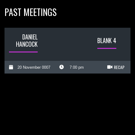
PAST MEETINGS
DANIEL
BLANK 4
HANCOCK
RECAP
20 November 0007
7:00 pm