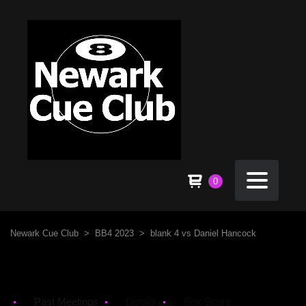
0
Newark Cue Club
>
BB4 2023
>
blank 4 vs Daniel Hancock
Past Meetings
Details
Box Score