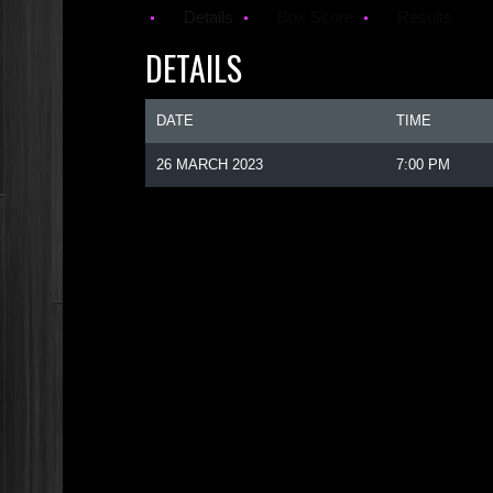
Details
Box Score
Results
DETAILS
DATE
TIME
26 MARCH 2023
7:00 PM