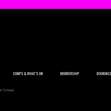
COMPS & WHAT’S ON
MEMBERSHIP
BOOKING
Pat Conway