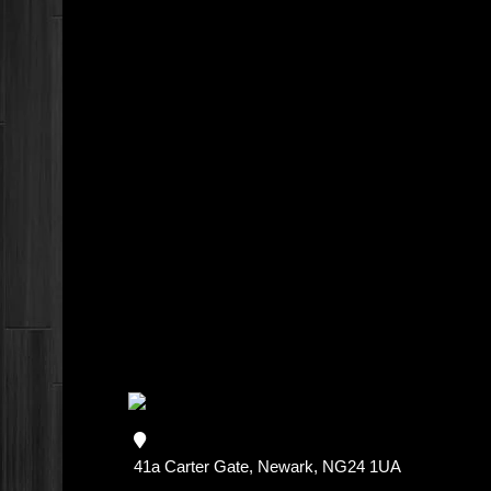
41a Carter Gate, Newark, NG24 1UA