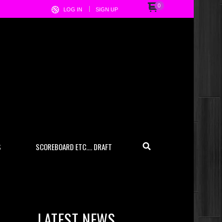
0
LOG IN
SIGN UP
S
SCOREBOARD ETC…. DRAFT
LATEST NEWS