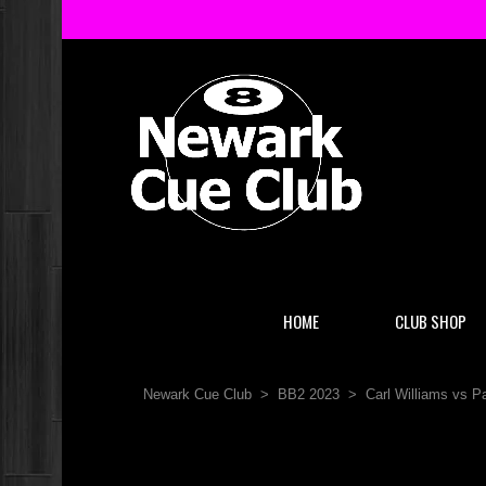
HOME
CLUB SHOP
Newark Cue Club
>
BB2 2023
>
Carl Williams vs 