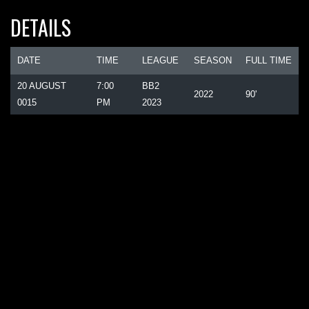
DETAILS
DATE
TIME
LEAGUE
SEASON
FULL TIME
20 AUGUST
7:00
BB2
2022
90'
0015
PM
2023