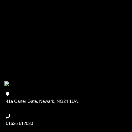
41a Carter Gate, Newark, NG24 1UA
01636 612030