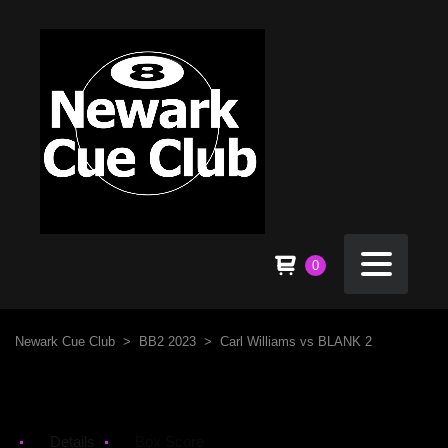
0
Newark Cue Club
>
BB2 2023
>
Carl Williams vs BLANK 2
Details
Box Score