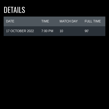
DETAILS
DATE
TIME
MATCH DAY
FULL TIME
17 OCTOBER 2022
7:00 PM
10
90'