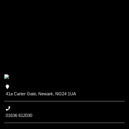
41a Carter Gate, Newark, NG24 1UA
01636 612030