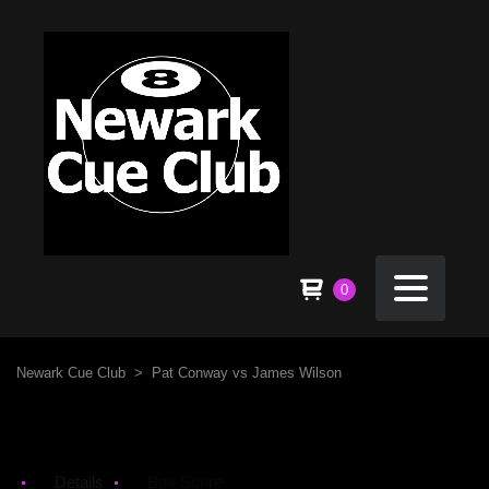
0
Newark Cue Club
>
Pat Conway vs James Wilson
Details
Box Score