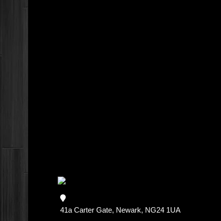
41a Carter Gate, Newark, NG24 1UA