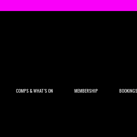
COMPS & WHAT’S ON
MEMBERSHIP
BOOKING