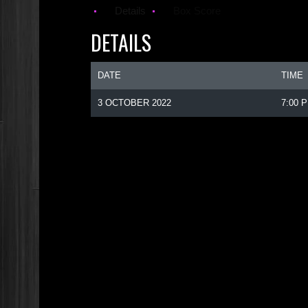
Details
Box Score
DETAILS
DATE
TIME
3 OCTOBER 2022
7:00 