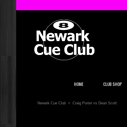
HOME
CLUB SHOP
Newark Cue Club
>
Craig Porter vs Dean Scott