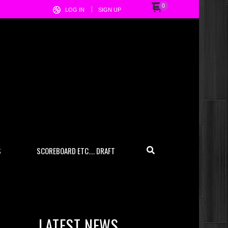
0
LOG IN
SIGN UP
S
SCOREBOARD ETC…. DRAFT
LATEST NEWS