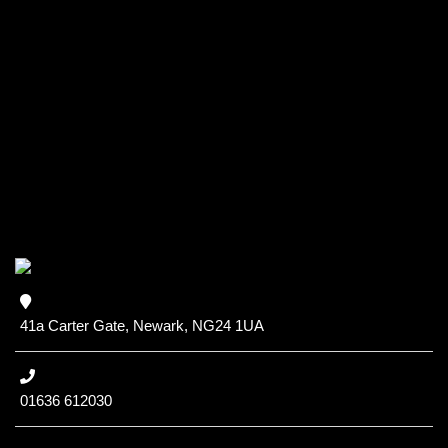
41a Carter Gate, Newark, NG24 1UA
01636 612030