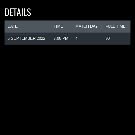
DETAILS
DATE
TIME
MATCH DAY
FULL TIME
5 SEPTEMBER 2022
7:00 PM
4
90'