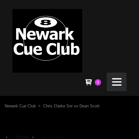
0
Newark Cue Club
>
Chris Clarke Snr vs Dean Scott
Details
Box Score