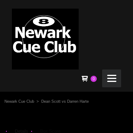
0
Newark Cue Club
>
Dean Scott vs Darren Harte
Details
Box Score