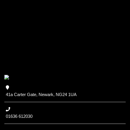
41a Carter Gate, Newark, NG24 1UA
01636 612030