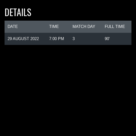
DETAILS
DATE
TIME
MATCH DAY
FULL TIME
29 AUGUST 2022
7:00 PM
3
90'