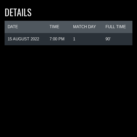
DETAILS
DATE
TIME
MATCH DAY
FULL TIME
15 AUGUST 2022
7:00 PM
1
90'