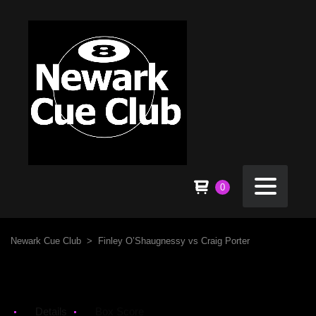
0
Newark Cue Club
>
Finley O’Shaugnessy vs Craig Porter
Details
Box Score