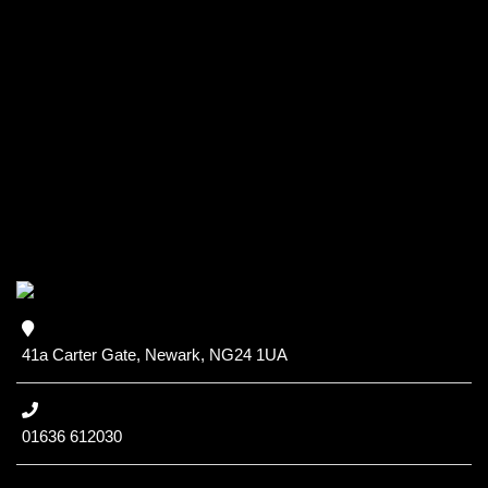
41a Carter Gate, Newark, NG24 1UA
01636 612030