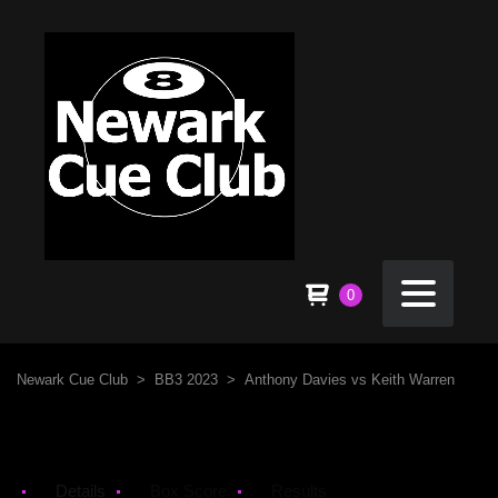
0
Newark Cue Club
>
BB3 2023
>
Anthony Davies vs Keith Warren
Details
Box Score
Results