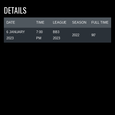
DETAILS
DATE
TIME
LEAGUE
SEASON
FULL TIME
6 JANUARY
7:00
BB3
2022
90'
2023
PM
2023