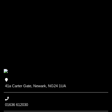
41a Carter Gate, Newark, NG24 1UA
01636 612030