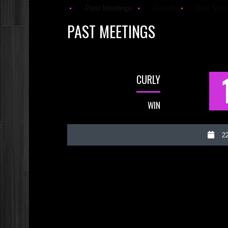
Past Meetings
Details
Box Scor
PAST MEETINGS
CURLY
WIN
22