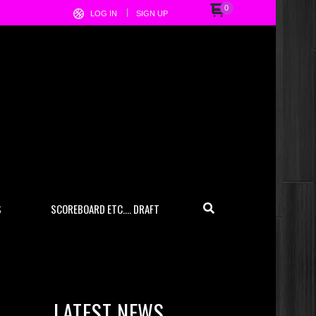
0
LOG IN
SIGN UP
S
SCOREBOARD ETC…. DRAFT
LATEST NEWS