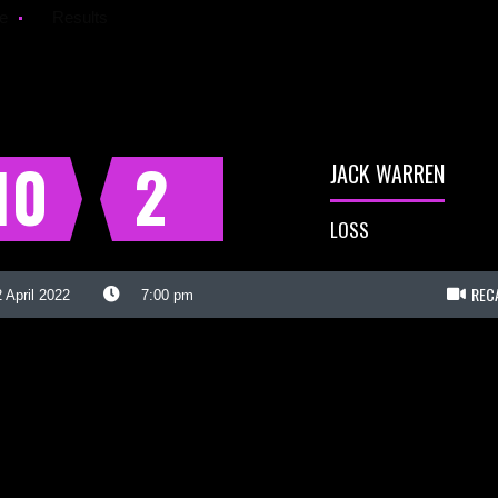
e
Results
10
2
JACK WARREN
LOSS
REC
 April 2022
7:00 pm