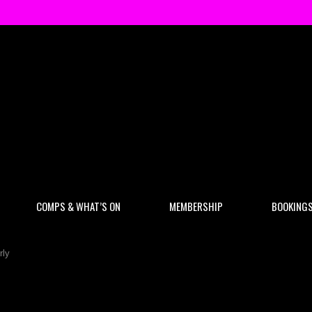
COMPS & WHAT’S ON
MEMBERSHIP
BOOKING
rly