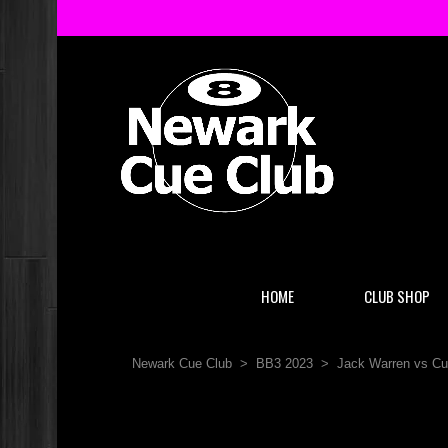
HOME
CLUB SHOP
Newark Cue Club
>
BB3 2023
>
Jack Warren vs Cu