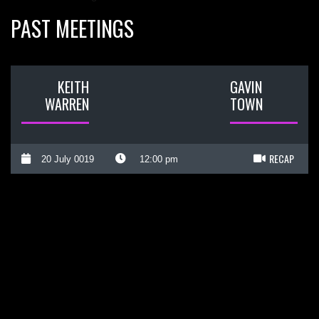
PAST MEETINGS
KEITH
GAVIN
WARREN
TOWN
RECAP
20 July 0019
12:00 pm