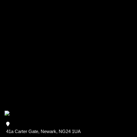
41a Carter Gate, Newark, NG24 1UA