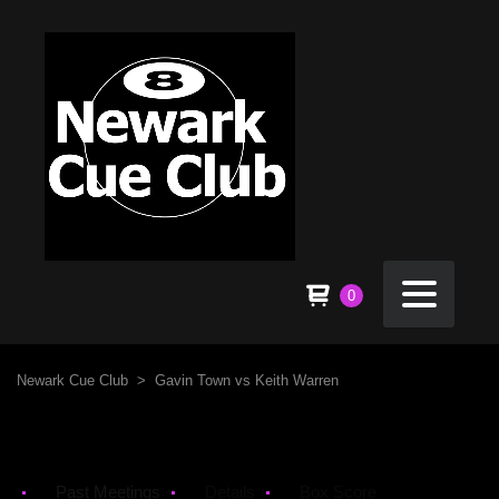
0
Newark Cue Club
>
Gavin Town vs Keith Warren
Past Meetings
Details
Box Score