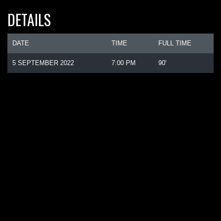
DETAILS
DATE
TIME
FULL TIME
5 SEPTEMBER 2022
7:00 PM
90'