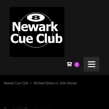
0
Newark Cue Club
>
Richard Green vs John Davies
Details
Box Score