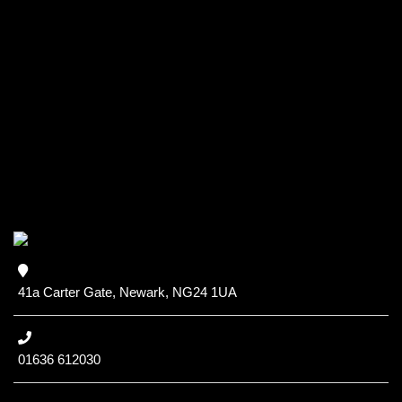
41a Carter Gate, Newark, NG24 1UA
01636 612030