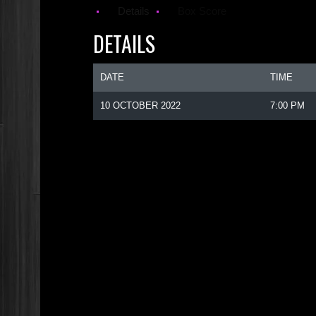
Details
Box Score
DETAILS
DATE
TIME
10 OCTOBER 2022
7:00 PM