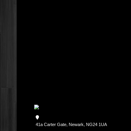
41a Carter Gate, Newark, NG24 1UA