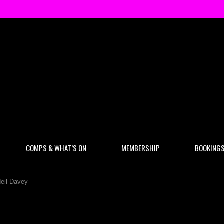
COMPS & WHAT’S ON
MEMBERSHIP
BOOKING
eil Davey