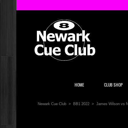
HOME
CLUB SHOP
Newark Cue Club
>
BB1 2022
>
James Wilson vs N