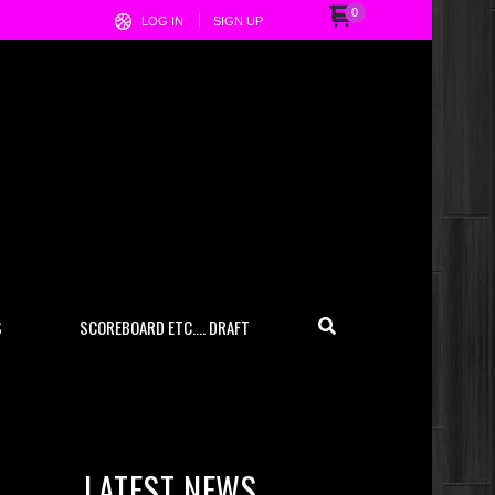
0
LOG IN
SIGN UP
S
SCOREBOARD ETC…. DRAFT
LATEST NEWS