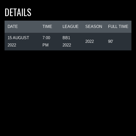
DETAILS
DATE
TIME
LEAGUE
SEASON
FULL TIME
15 AUGUST
7:00
BB1
2022
90'
2022
PM
2022