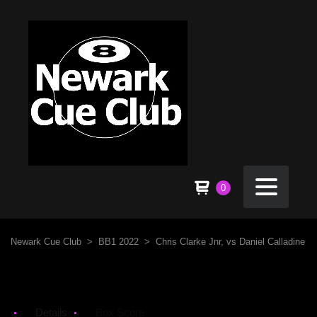
0
Newark Cue Club
>
BB1 2022
>
Chris Clarke Jnr, vs Daniel Calladine
Details
Box Score