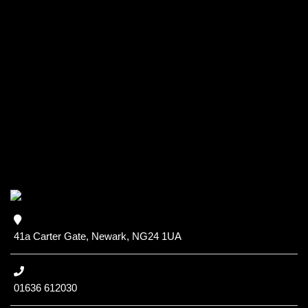
41a Carter Gate, Newark, NG24 1UA
01636 612030