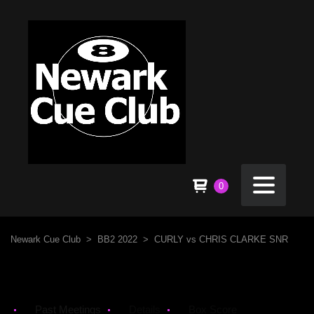
0
Newark Cue Club
>
BB2 2022
>
CURLY vs CHRIS CLARKE SNR
Past Meetings
Details
Box Score