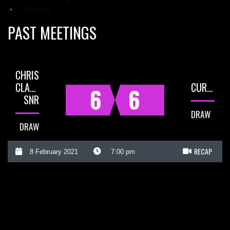
Results
PAST MEETINGS
CHRIS
CLARKE
CURLY
6
6
SNR
DRAW
DRAW
RECAP
8 February 2021
7:00 pm