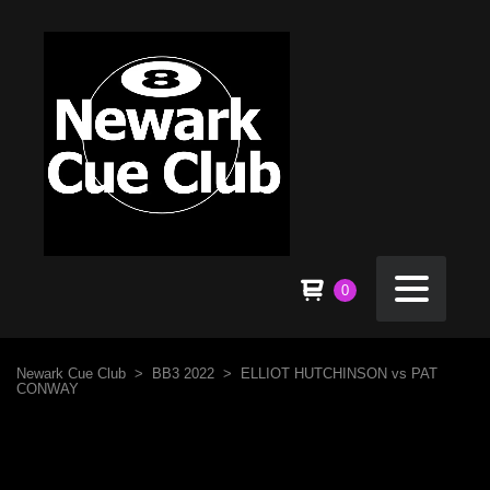
0
Newark Cue Club
>
BB3 2022
>
ELLIOT HUTCHINSON vs PAT
CONWAY