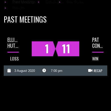
Past Meetings
Details
Box Score
Results
PAST MEETINGS
ELLIOT
PAT
1
11
HUTCHINSON
CONWAY
LOSS
WIN
RECAP
3 August 2020
7:00 pm