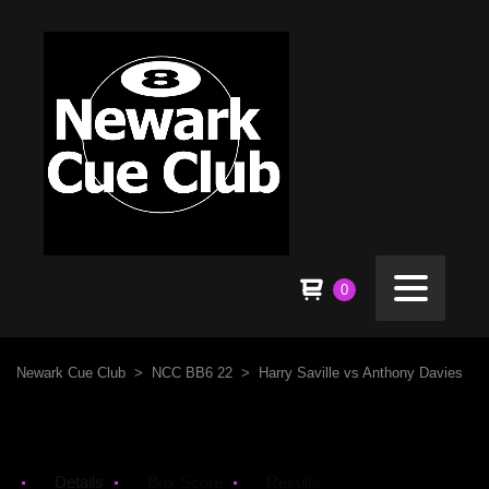
0
Newark Cue Club
>
NCC BB6 22
>
Harry Saville vs Anthony Davies
Details
Box Score
Results