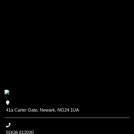
41a Carter Gate, Newark, NG24 1UA
01636 612030