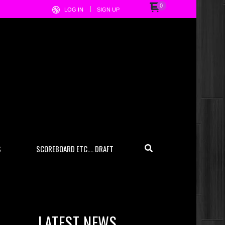
0
LOG IN
SIGN UP
S
SCOREBOARD ETC…. DRAFT
LATEST NEWS