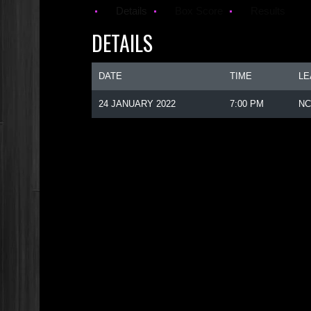
Details
Box Score
Results
DETAILS
DATE
TIME
LE
24 JANUARY 2022
7:00 PM
NC