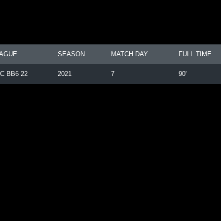
AGUE
SEASON
MATCH DAY
FULL TIME
C BB6 22
2021
7
90'