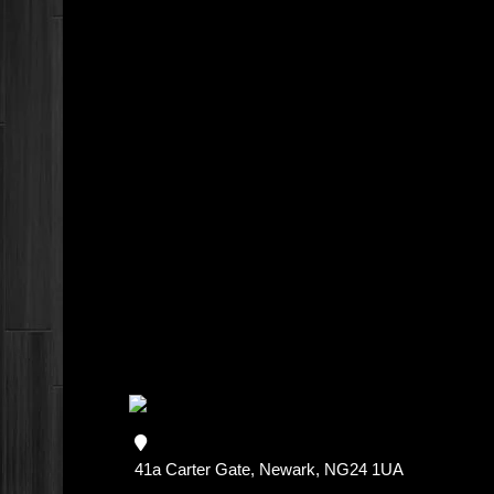
41a Carter Gate, Newark, NG24 1UA