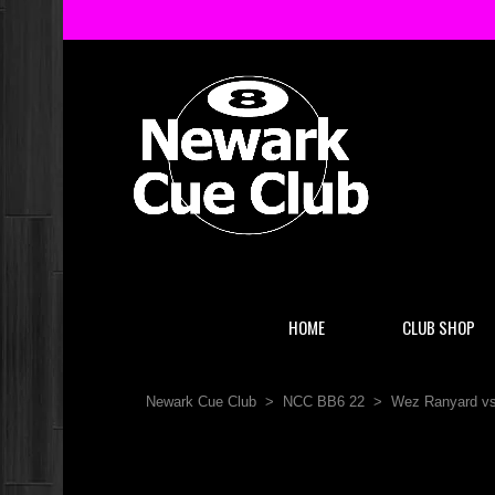
HOME
CLUB SHOP
Newark Cue Club
>
NCC BB6 22
>
Wez Ranyard vs 