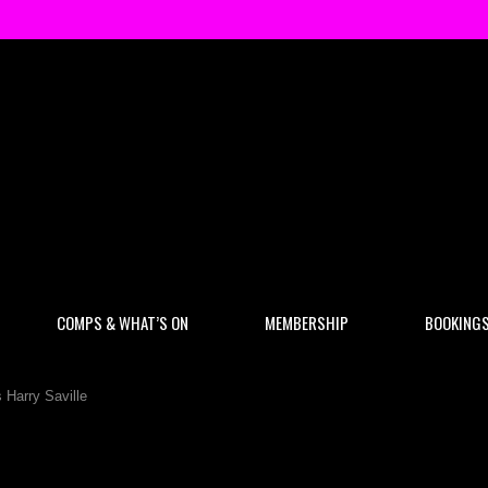
COMPS & WHAT’S ON
MEMBERSHIP
BOOKING
Harry Saville