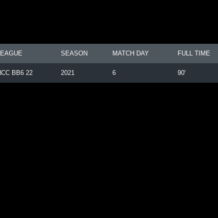
LEAGUE
SEASON
MATCH DAY
FULL TIME
NCC BB6 22
2021
6
90'