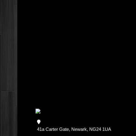
41a Carter Gate, Newark, NG24 1UA