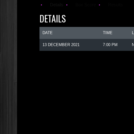
Details
Box Score
Results
DETAILS
DATE
TIME
13 DECEMBER 2021
7:00 PM