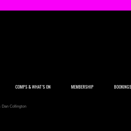
COMPS & WHAT’S ON
MEMBERSHIP
BOOKING
 Dan Collington