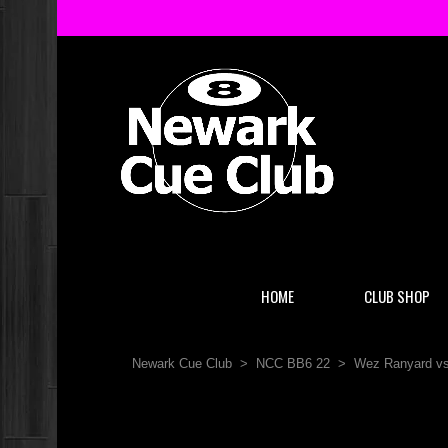
HOME
CLUB SHOP
Newark Cue Club
>
NCC BB6 22
>
Wez Ranyard vs