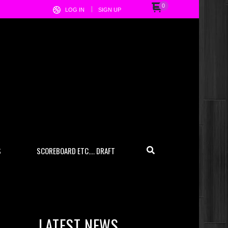
0
LOG IN
SIGN UP
S
SCOREBOARD ETC…. DRAFT
LATEST NEWS