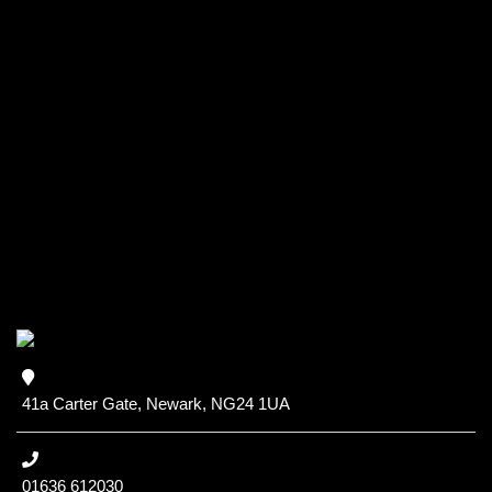
41a Carter Gate, Newark, NG24 1UA
01636 612030