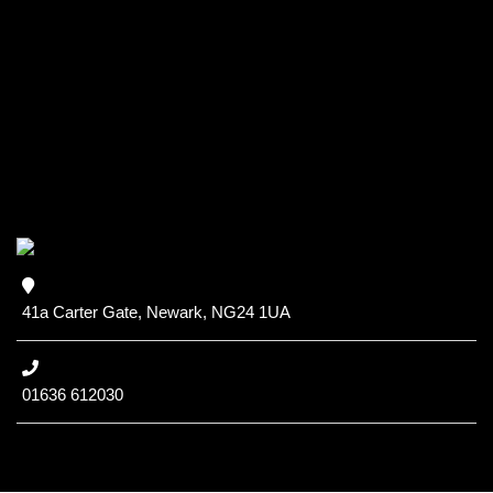
41a Carter Gate, Newark, NG24 1UA
01636 612030