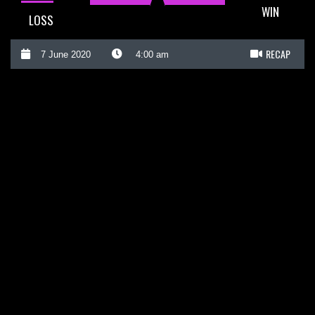
WIN
LOSS
RECAP
7 June 2020
4:00 am