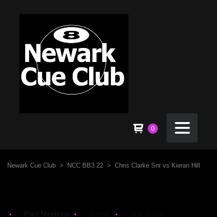
0
Newark Cue Club
>
NCC BB3 22
>
Chris Clarke Snr vs Kieran Hill
Past Meetings
Details
Box Score