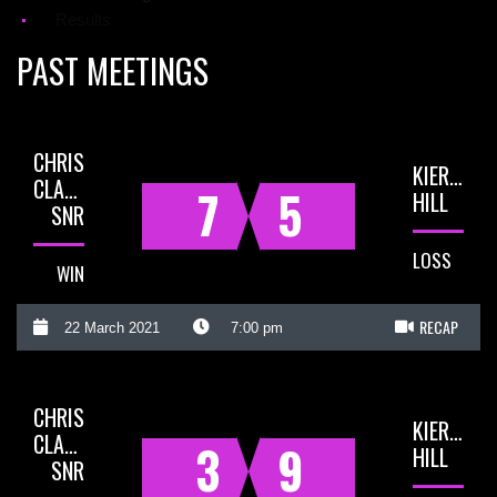
Results
PAST MEETINGS
CHRIS
KIERAN
CLARKE
7
5
HILL
SNR
LOSS
WIN
RECAP
22 March 2021
7:00 pm
CHRIS
KIERAN
CLARKE
3
9
HILL
SNR