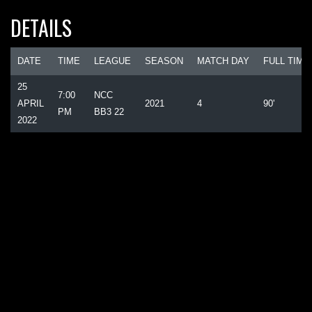
DETAILS
DATE
TIME
LEAGUE
SEASON
MATCH DAY
FULL TIME
25
7:00
NCC
APRIL
2021
4
90'
PM
BB3 22
2022