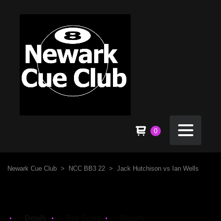
0
Newark Cue Club
>
NCC BB3 22
>
Jack Hutchison vs Ian Wells
Details
Box Score
Results