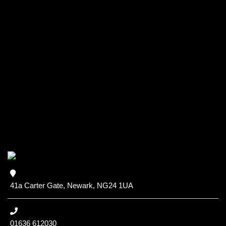
41a Carter Gate, Newark, NG24 1UA
01636 612030