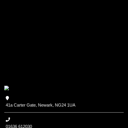
41a Carter Gate, Newark, NG24 1UA
01636 612030