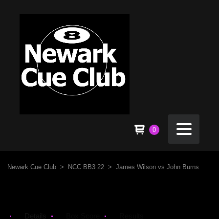
0
Newark Cue Club
>
NCC BB3 22
>
James Wilson vs John Burns
Details
Box Score
Results