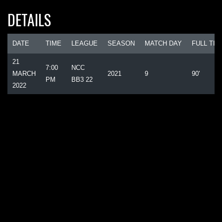
DETAILS
DATE
TIME
LEAGUE
SEASON
MATCH DAY
FULL TIM
21
7:00
NCC
MARCH
2021
9
90'
PM
BB3 22
2022