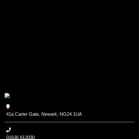
41a Carter Gate, Newark, NG24 1UA
01636 612030