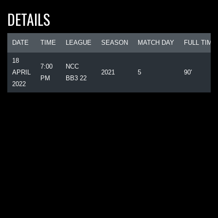
DETAILS
DATE
TIME
LEAGUE
SEASON
MATCH DAY
FULL TIME
18
7:00
NCC
APRIL
2021
5
90'
PM
BB3 22
2022