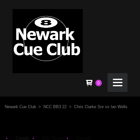
0
Newark Cue Club
>
NCC BB3 22
>
Chris Clarke Snr vs Ian Wells
Details
Box Score
Results