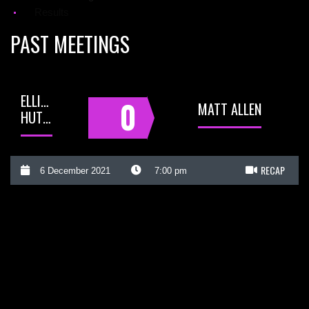
Results
PAST MEETINGS
ELLIOT
0
MATT ALLEN
HUTCHINSON
RECAP
6 December 2021
7:00 pm