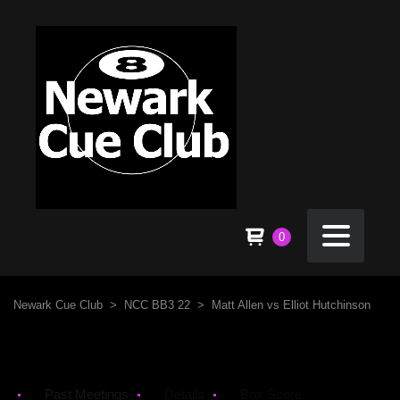
0
Newark Cue Club
>
NCC BB3 22
>
Matt Allen vs Elliot Hutchinson
Past Meetings
Details
Box Score