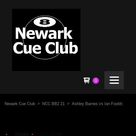
0
Newark Cue Club
>
NCC BB2 21
>
Ashley Barnes vs Ian Footitt
Details
Box Score