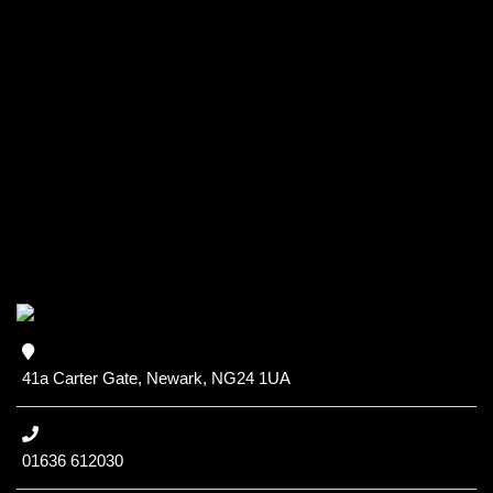
41a Carter Gate, Newark, NG24 1UA
01636 612030