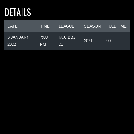
DETAILS
DATE
TIME
LEAGUE
SEASON
FULL TIME
3 JANUARY
7:00
NCC BB2
2021
90'
2022
PM
21