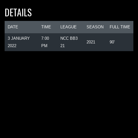
DETAILS
DATE
TIME
LEAGUE
SEASON
FULL TIME
3 JANUARY
7:00
NCC BB3
2021
90'
2022
PM
21