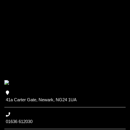
41a Carter Gate, Newark, NG24 1UA
01636 612030