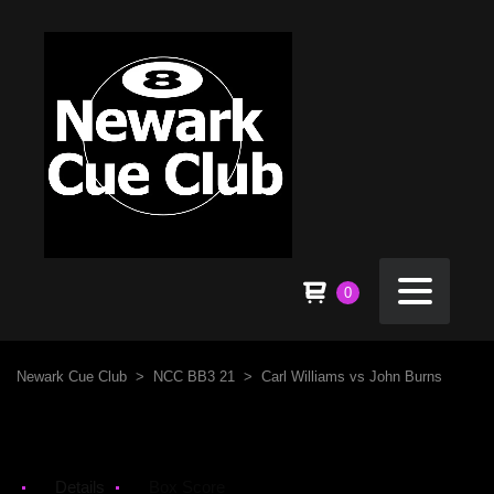
0
Newark Cue Club
>
NCC BB3 21
>
Carl Williams vs John Burns
Details
Box Score