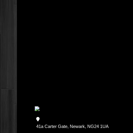
41a Carter Gate, Newark, NG24 1UA