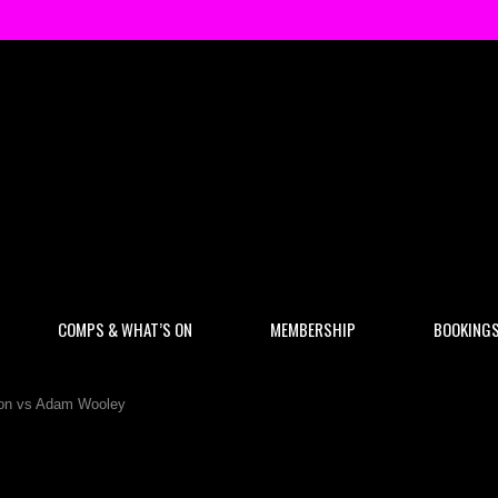
COMPS & WHAT’S ON
MEMBERSHIP
BOOKING
n vs Adam Wooley