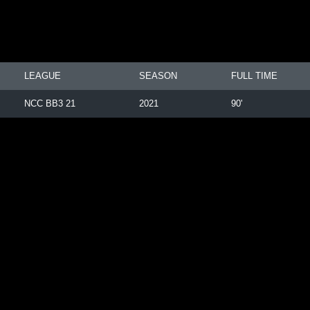
LEAGUE
SEASON
FULL TIME
NCC BB3 21
2021
90'