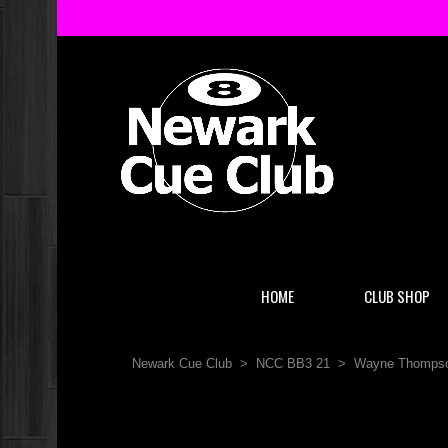
HOME
CLUB SHOP
Newark Cue Club
>
NCC BB3 21
>
Wayne Thompso