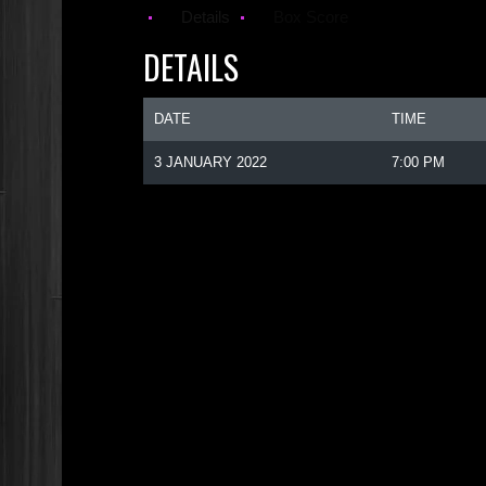
Details
Box Score
DETAILS
DATE
TIME
3 JANUARY 2022
7:00 PM