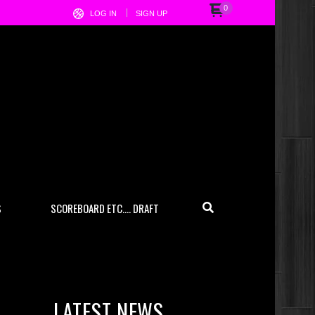
0
LOG IN
SIGN UP
S
SCOREBOARD ETC…. DRAFT
LATEST NEWS