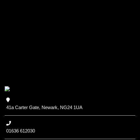
41a Carter Gate, Newark, NG24 1UA
01636 612030