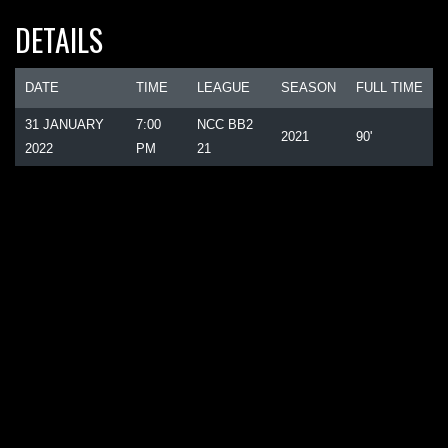
DETAILS
DATE
TIME
LEAGUE
SEASON
FULL TIME
31 JANUARY
7:00
NCC BB2
2021
90'
2022
PM
21