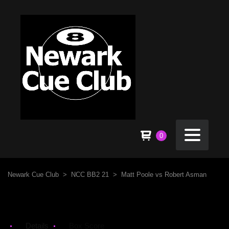
0
Newark Cue Club
>
NCC BB2 21
>
Matt Poole vs Robert Asman
Details
Box Score