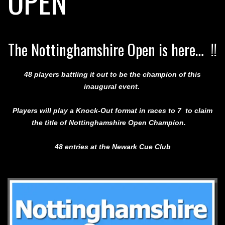
OPEN
The Nottinghamshire Open is here… !!
48 players battling it out to be the champion of this
inaugural event.
Players will play a Knock-Out format in races to 7 to claim
the title of Nottinghamshire Open Champion.
48 entries
at the Newark Cue Club