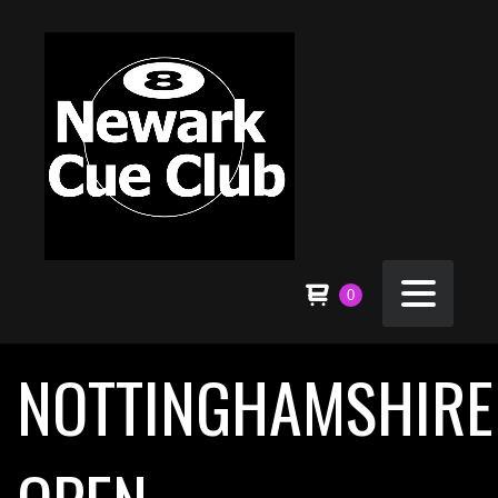
0
NOTTINGHAMSHIRE