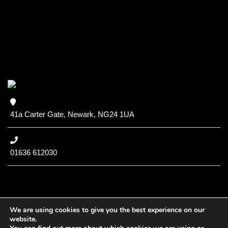
41a Carter Gate, Newark, NG24 1UA
01636 612030
We are using cookies to give you the best experience on our
website.