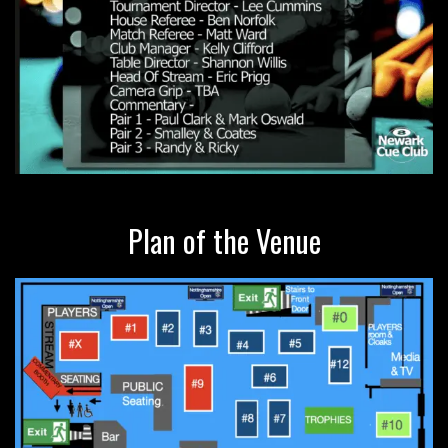
Plan of the Venue