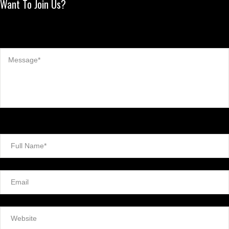
Want To Join Us?